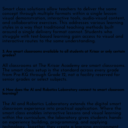
Smart class solutions allow teachers to deliver the same
concept through multiple formats within a single lesson:
visual demonstration, interactive tools, audio-visual content,
and collaborative exercises. This addresses various learning
styles in a way that traditional teaching methods built
around a single delivery format cannot. Students who
struggle with text-based learning gain access to visual and
interactive routes to the same understanding.
3. Are smart classrooms available to all students at Krisar or only certain
grades?
All classrooms at The Krisar Academy are smart classrooms.
The smart class setup is the standard across every grade
from Pre-KG through Grade 12, not a facility reserved for
senior grades or select subjects.
4. How does the AI and Robotics Laboratory connect to smart classroom
learning?
The AI and Robotics Laboratory extends the digital smart
classroom experience into practical application. Where the
smart class enables interactive lessons and visual learning
within the curriculum, the laboratory gives students hands-
on experience building, programming, and applying
technology. Together they create a learning environment