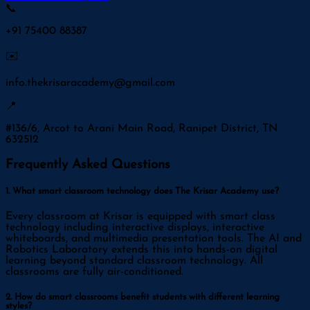
📞
+91 75400 88387
✉️
info.thekrisaracademy@gmail.com
📍
#136/6, Arcot to Arani Main Road, Ranipet District, TN
632512
Frequently Asked Questions
1. What smart classroom technology does The Krisar Academy use?
Every classroom at Krisar is equipped with smart class
technology including interactive displays, interactive
whiteboards, and multimedia presentation tools. The AI and
Robotics Laboratory extends this into hands-on digital
learning beyond standard classroom technology. All
classrooms are fully air-conditioned.
2. How do smart classrooms benefit students with different learning
styles?