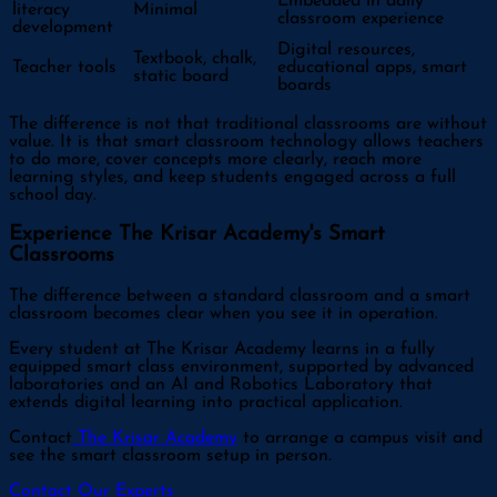
Embedded in daily
literacy
Minimal
classroom experience
development
Digital resources,
Textbook, chalk,
Teacher tools
educational apps, smart
static board
boards
The difference is not that traditional classrooms are without
value. It is that smart classroom technology allows teachers
to do more, cover concepts more clearly, reach more
learning styles, and keep students engaged across a full
school day.
Experience The Krisar Academy's Smart
Classrooms
The difference between a standard classroom and a smart
classroom becomes clear when you see it in operation.
Every student at The Krisar Academy learns in a fully
equipped smart class environment, supported by advanced
laboratories and an AI and Robotics Laboratory that
extends digital learning into practical application.
Contact
The Krisar Academy
to arrange a campus visit and
see the smart classroom setup in person.
Contact Our Experts