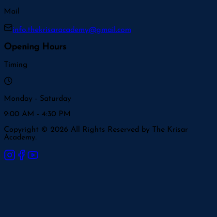
Mail
info.thekrisaracademy@gmail.com
Opening Hours
Timing
Monday - Saturday
9:00 AM - 4:30 PM
Copyright © 2026 All Rights Reserved by The Krisar
Academy.