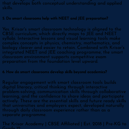
that develops both conceptual understanding and applied
skills.
5. Do smart classrooms help with NEET and JEE preparation?
Yes. Krisar's smart classroom technology is aligned to the
CBSE curriculum, which directly maps to JEE and NEET
syllabi. Interactive lessons and visual learning tools make
complex concepts in physics, chemistry, mathematics, and
biology clearer and easier to retain. Combined with Krisar's
integrated NEET and JEE coaching programme, the smart
classroom environment supports competitive exam
preparation from the foundation level upward.
6. How do smart classrooms develop skills beyond academics?
Regular engagement with smart classroom tools builds
digital literacy, critical thinking through interactive
problem-solving, communication skills through collaborative
learning, and the confidence to share ideas and participate
actively. These are the essential skills and future ready skills
that universities and employers expect, developed naturally
through daily classroom experience rather than as a
separate programme.
The Krisar Academy | CBSE Affiliated | Est. 2018 | Pre-KG to
Grade 12