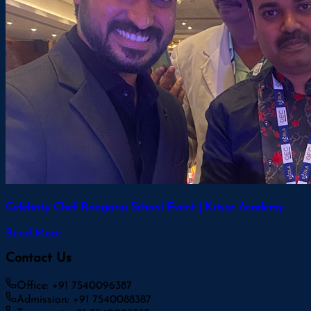
Celebrity Chef Rangaraj School Event | Krisar Academy
Read More
Contact Us
Office: +91 7540096387
Admission: +91 7540088387