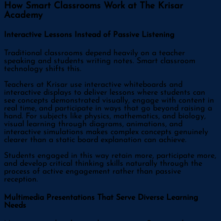
How Smart Classrooms Work at The Krisar
Academy
Interactive Lessons Instead of Passive Listening
Traditional classrooms depend heavily on a teacher
speaking and students writing notes. Smart classroom
technology shifts this.
Teachers at Krisar use interactive whiteboards and
interactive displays to deliver lessons where students can
see concepts demonstrated visually, engage with content in
real time, and participate in ways that go beyond raising a
hand. For subjects like physics, mathematics, and biology,
visual learning through diagrams, animations, and
interactive simulations makes complex concepts genuinely
clearer than a static board explanation can achieve.
Students engaged in this way retain more, participate more,
and develop critical thinking skills naturally through the
process of active engagement rather than passive
reception.
Multimedia Presentations That Serve Diverse Learning
Needs