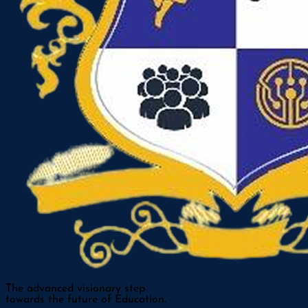
The advanced visionary step
towards the future of Education.