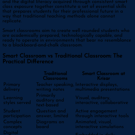
and the digital literacy acquired through consistent smart
class exposure together constitute a set of essential skills
that prepares students for their professional future in a
way that traditional teaching methods alone cannot
replicate.
Smart classrooms aim to create well rounded students who
are academically prepared, technologically capable, and
ready to operate in environments that bear no resemblance
to a blackboard-and-chalk classroom.
Smart Classroom vs Traditional Classroom: The
Practical Difference
Traditional
Smart Classroom at
Classrooms
Krisar
Primary
Teacher speaking,
Interactive displays,
delivery
writing notes
multimedia presentations
Primarily
Learning
Visual, auditory,
auditory and
styles served
interactive, collaborative
text-based
Student
Question and
Active engagement
participation
answer, limited
through interactive tools
Complex
Diagrams on
Animated, visual,
concepts
board
interactive simulations
Digital