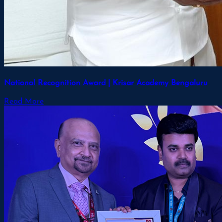
National Recognition Award | Krisar Academy Bengaluru
Read More