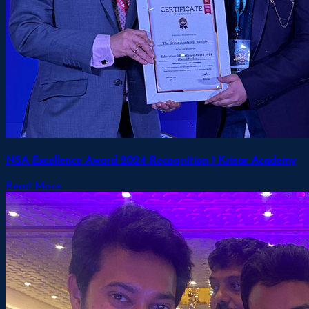
NSA Excellence Award 2024 Recognition | Krisar Academy
Read More