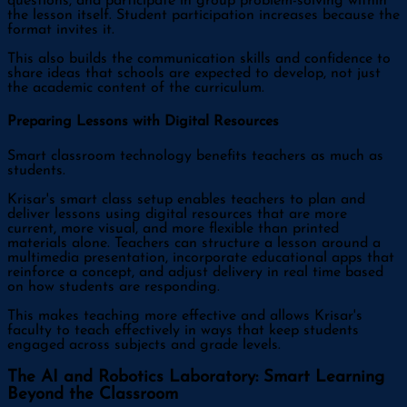
questions, and participate in group problem-solving within
the lesson itself. Student participation increases because the
format invites it.
This also builds the communication skills and confidence to
share ideas that schools are expected to develop, not just
the academic content of the curriculum.
Preparing Lessons with Digital Resources
Smart classroom technology benefits teachers as much as
students.
Krisar's smart class setup enables teachers to plan and
deliver lessons using digital resources that are more
current, more visual, and more flexible than printed
materials alone. Teachers can structure a lesson around a
multimedia presentation, incorporate educational apps that
reinforce a concept, and adjust delivery in real time based
on how students are responding.
This makes teaching more effective and allows Krisar's
faculty to teach effectively in ways that keep students
engaged across subjects and grade levels.
The AI and Robotics Laboratory: Smart Learning
Beyond the Classroom