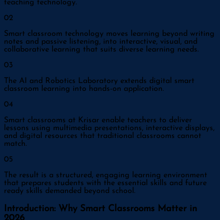
teaching technology.
0
2
Smart classroom technology moves learning beyond writing
notes and passive listening, into interactive, visual, and
collaborative learning that suits diverse learning needs.
0
3
The AI and Robotics Laboratory extends digital smart
classroom learning into hands-on application.
0
4
Smart classrooms at Krisar enable teachers to deliver
lessons using multimedia presentations, interactive displays,
and digital resources that traditional classrooms cannot
match.
0
5
The result is a structured, engaging learning environment
that prepares students with the essential skills and future
ready skills demanded beyond school.
Introduction: Why Smart Classrooms Matter in
2026