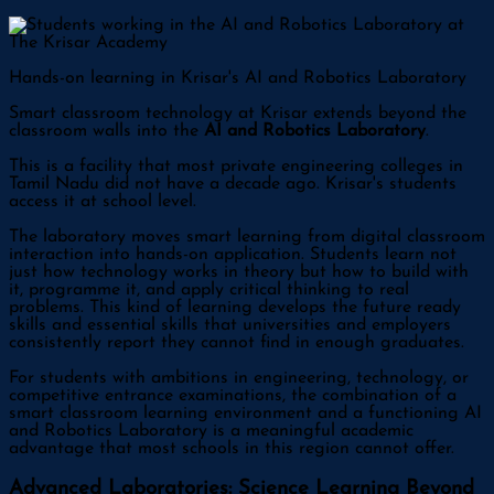
Hands-on learning in Krisar's AI and Robotics Laboratory
Smart classroom technology at Krisar extends beyond the
classroom walls into the
AI and Robotics Laboratory
.
This is a facility that most private engineering colleges in
Tamil Nadu did not have a decade ago. Krisar's students
access it at school level.
The laboratory moves smart learning from digital classroom
interaction into hands-on application. Students learn not
just how technology works in theory but how to build with
it, programme it, and apply critical thinking to real
problems. This kind of learning develops the future ready
skills and essential skills that universities and employers
consistently report they cannot find in enough graduates.
For students with ambitions in engineering, technology, or
competitive entrance examinations, the combination of a
smart classroom learning environment and a functioning AI
and Robotics Laboratory is a meaningful academic
advantage that most schools in this region cannot offer.
Advanced Laboratories: Science Learning Beyond