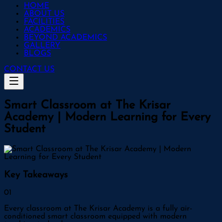
HOME
ABOUT US
FACILITIES
ACADEMICS
BEYOND ACADEMICS
GALLERY
BLOGS
CONTACT US
Smart Classroom at The Krisar
Academy | Modern Learning for Every
Student
Key Takeaways
0
1
Every classroom at The Krisar Academy is a fully air-
conditioned smart classroom equipped with modern