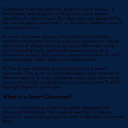
Traditional teaching methods built around a teacher, a
blackboard, and students writing notes have served
education for generations. But they were not designed for
the way students learn today, or for what students need to
succeed tomorrow.
A smart classroom changes the relationship between
teacher and student. It turns a passive experience into an
active one. It allows teachers to teach effectively using
visual learning tools, multimedia presentations, and
interactive lessons that connect complex concepts to real
understanding rather than rote memorization.
At The Krisar Academy, every classroom is a smart
classroom. This is not a single showcase room reserved for
demonstrations. It is the standard smart classroom setup
across the school, available to every student from Pre-KG
through Grade 12, every day.
What Is a Smart Classroom?
A smart classroom is a learning space equipped with
advanced technology that enables teachers to deliver
lessons in ways that go beyond what traditional classrooms
allow.