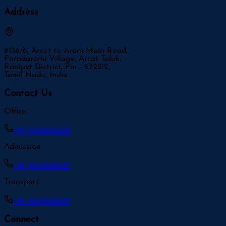
Address
#136/6, Arcot to Arani Main Road,
Paradarami Village, Arcot Taluk,
Ranipet District, Pin - 632512,
Tamil Nadu, India
Contact Us
Office:
+91 7540096387
Admission
+91 7540088387
Transport
+91 7540098387
Connect