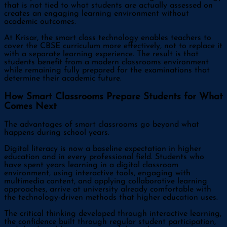
that is not tied to what students are actually assessed on
creates an engaging learning environment without
academic outcomes.
At Krisar, the smart class technology enables teachers to
cover the CBSE curriculum more effectively, not to replace it
with a separate learning experience. The result is that
students benefit from a modern classrooms environment
while remaining fully prepared for the examinations that
determine their academic future.
How Smart Classrooms Prepare Students for What
Comes Next
The advantages of smart classrooms go beyond what
happens during school years.
Digital literacy is now a baseline expectation in higher
education and in every professional field. Students who
have spent years learning in a digital classroom
environment, using interactive tools, engaging with
multimedia content, and applying collaborative learning
approaches, arrive at university already comfortable with
the technology-driven methods that higher education uses.
The critical thinking developed through interactive learning,
the confidence built through regular student participation,