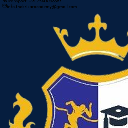
Transport: +91 7540098387
info.thekrisaracademy@gmail.com