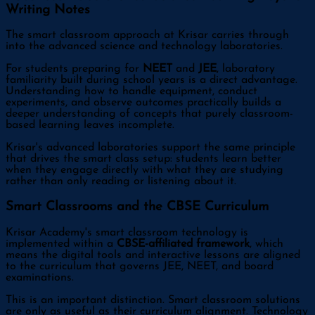
Writing Notes
The smart classroom approach at Krisar carries through
into the advanced science and technology laboratories.
For students preparing for
NEET
and
JEE
, laboratory
familiarity built during school years is a direct advantage.
Understanding how to handle equipment, conduct
experiments, and observe outcomes practically builds a
deeper understanding of concepts that purely classroom-
based learning leaves incomplete.
Krisar's advanced laboratories support the same principle
that drives the smart class setup: students learn better
when they engage directly with what they are studying
rather than only reading or listening about it.
Smart Classrooms and the CBSE Curriculum
Krisar Academy's smart classroom technology is
implemented within a
CBSE-affiliated framework
, which
means the digital tools and interactive lessons are aligned
to the curriculum that governs JEE, NEET, and board
examinations.
This is an important distinction. Smart classroom solutions
are only as useful as their curriculum alignment. Technology