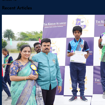
Recent Articles