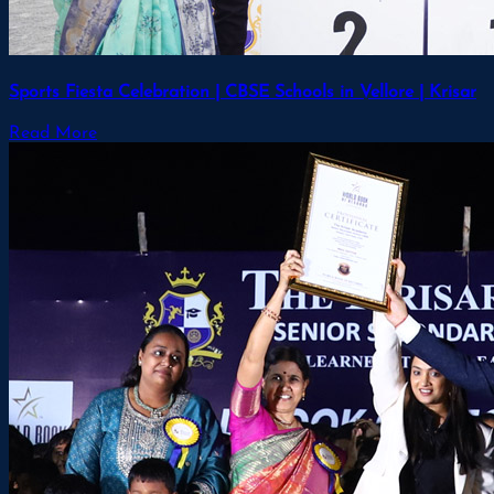
Sports Fiesta Celebration | CBSE Schools in Vellore | Krisar
Read More