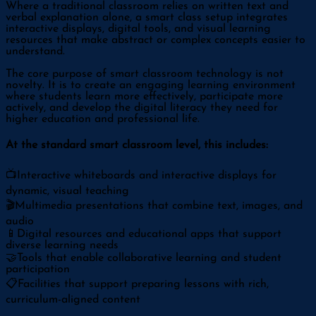
Where a traditional classroom relies on written text and
verbal explanation alone, a smart class setup integrates
interactive displays, digital tools, and visual learning
resources that make abstract or complex concepts easier to
understand.
The core purpose of smart classroom technology is not
novelty. It is to create an engaging learning environment
where students learn more effectively, participate more
actively, and develop the digital literacy they need for
higher education and professional life.
At the standard smart classroom level, this includes:
📺
Interactive whiteboards and interactive displays for
dynamic, visual teaching
🎬
Multimedia presentations that combine text, images, and
audio
📱
Digital resources and educational apps that support
diverse learning needs
🤝
Tools that enable collaborative learning and student
participation
📋
Facilities that support preparing lessons with rich,
curriculum-aligned content