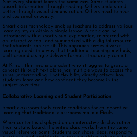
Not every student learns the same way. Some students
absorb information through reading. Others understand
better through visual demonstration. Others need to hear
and see simultaneously.
Smart class technology enables teachers to address various
learning styles within a single lesson. A topic can be
introduced with a short visual explanation, reinforced with
an interactive tool, and summarized with a digital resource
that students can revisit. This approach serves diverse
learning needs in a way that traditional teaching methods,
built around a single delivery format, structurally cannot.
At Krisar, this means a student who struggles to grasp a
concept through text alone has multiple ways to access the
same understanding. That flexibility directly affects how
students learn and how confident they become in the
subject over time.
Collaborative Learning and Student Participation
Smart classroom tools create conditions for collaborative
learning that traditional classrooms make difficult.
When content is displayed on an interactive display rather
than a static board, the entire class works from the same
visual reference point. Students can share ideas, respond to