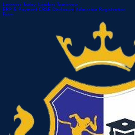
Learners Today, Leaders Tomorrow.
ERP & Payment
|
CBSE Disclosure
|
Admission Registration
Form