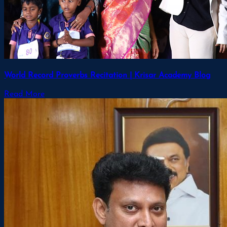
World Record Proverbs Recitation | Krisar Academy Blog
Read More